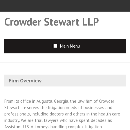
Crowder Stewart LLP
Main Menu
Firm Overview
From its office in Augusta, Georgia, the law firm of Crowder
Stewart
serves the litigation needs of businesses and
LLP
professionals, including doctors and others in the health care
industry. We are trial lawyers who have spent decades as
Assistant U.S. Attorneys handling complex litigation.