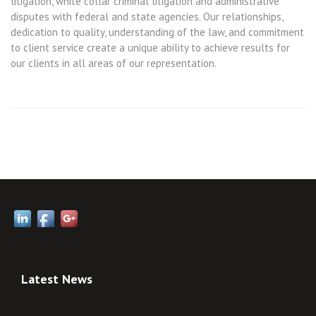
litigation, white collar criminal litigation and administrative
disputes with federal and state agencies. Our relationships,
dedication to quality, understanding of the law, and commitment
to client service create a unique ability to achieve results for
our clients in all areas of our representation.
Latest News