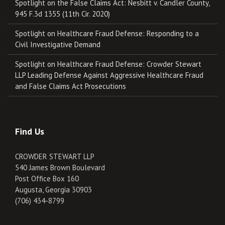
Spotlight on the False Claims Act: Nesbitt v. Candler County,
945 F.3d 1355 (11th Cir. 2020)
Spotlight on Healthcare Fraud Defense: Responding to a
Civil Investigative Demand
Spotlight on Healthcare Fraud Defense: Crowder Stewart
LLP Leading Defense Against Aggressive Healthcare Fraud
and False Claims Act Prosecutions
Find Us
CROWDER STEWART LLP
540 James Brown Boulevard
Post Office Box 160
Augusta, Georgia 30903
(706) 434-8799