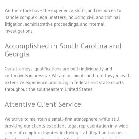
We therefore have the experience, skills, and resources to
handle complex legal matters, including civil and criminal
litigation, administrative proceedings, and internal
investigations.
Accomplished in South Carolina and
Georgia
Our attorneys’ qualifications are both individually and
collectively impressive. We are accomplished trial lawyers with
extensive experience practicing in federal and state courts
throughout the southeastern United States.
Attentive Client Service
We strive to maintain a small-firm atmosphere, while still
providing our clients excellent legal representation in a wide
range of complex disputes, including civil litigation, business