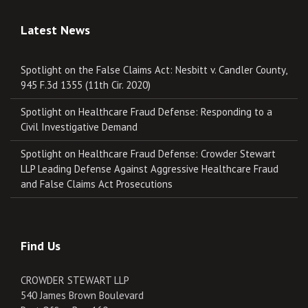
Latest News
Spotlight on the False Claims Act: Nesbitt v. Candler County,
945 F.3d 1355 (11th Cir. 2020)
Spotlight on Healthcare Fraud Defense: Responding to a
Civil Investigative Demand
Spotlight on Healthcare Fraud Defense: Crowder Stewart
LLP Leading Defense Against Aggressive Healthcare Fraud
and False Claims Act Prosecutions
Find Us
CROWDER STEWART LLP
540 James Brown Boulevard