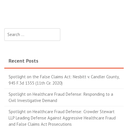
Search for:
Recent Posts
Spotlight on the False Claims Act: Nesbitt v. Candler County,
945 F.3d 1355 (11th Cir. 2020)
Spotlight on Healthcare Fraud Defense: Responding to a
Civil Investigative Demand
Spotlight on Healthcare Fraud Defense: Crowder Stewart
LLP Leading Defense Against Aggressive Healthcare Fraud
and False Claims Act Prosecutions