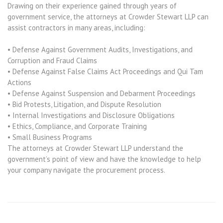
Drawing on their experience gained through years of
government service, the attorneys at Crowder Stewart LLP can
assist contractors in many areas, including:
• Defense Against Government Audits, Investigations, and
Corruption and Fraud Claims
• Defense Against False Claims Act Proceedings and Qui Tam
Actions
• Defense Against Suspension and Debarment Proceedings
• Bid Protests, Litigation, and Dispute Resolution
• Internal Investigations and Disclosure Obligations
• Ethics, Compliance, and Corporate Training
• Small Business Programs
The attorneys at Crowder Stewart LLP understand the
government’s point of view and have the knowledge to help
your company navigate the procurement process.