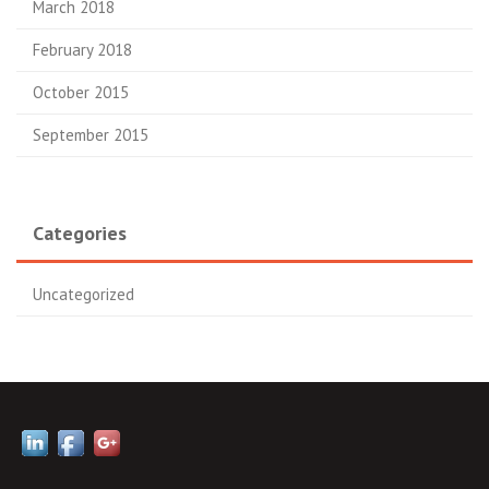
March 2018
February 2018
October 2015
September 2015
Categories
Uncategorized